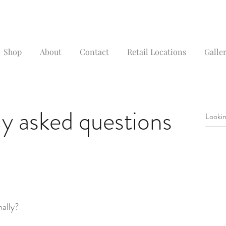
Shop
About
Contact
Retail Locations
Galler
y asked questions
nally?