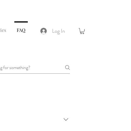
ies
FAQ
Log In