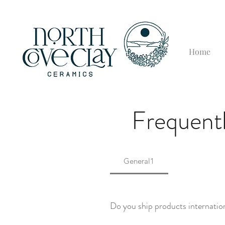
Home
Frequentl
General1
Do you ship products internatio