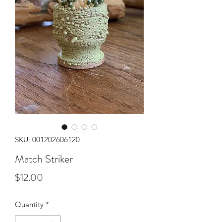
SKU: 001202606120
Match Striker
Price
$12.00
Quantity
*