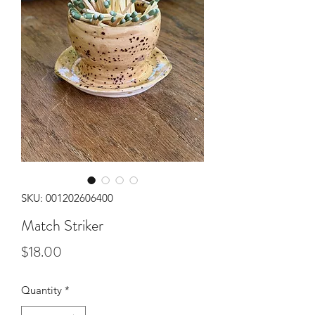
SKU: 001202606400
Match Striker
Price
$18.00
Quantity
*