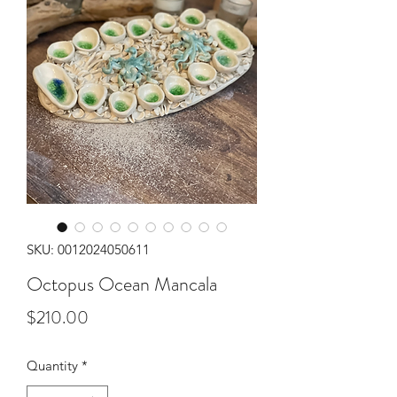
SKU: 0012024050611
Octopus Ocean Mancala
Price
$210.00
Quantity
*